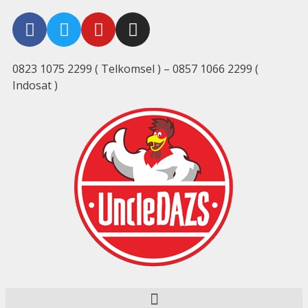
0823 1075 2299 ( Telkomsel ) – 0857 1066 2299 (
Indosat )