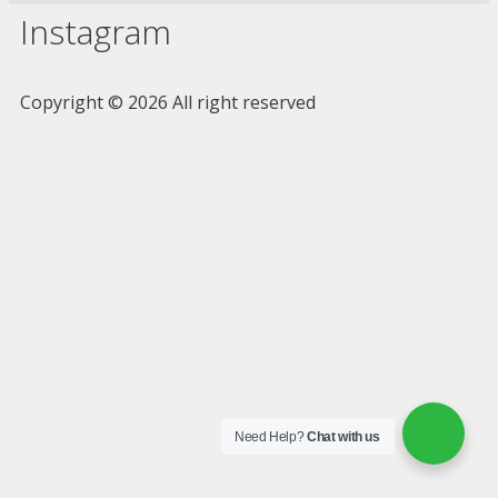
Instagram
Copyright © 2026 All right reserved
Need Help?
Chat with us