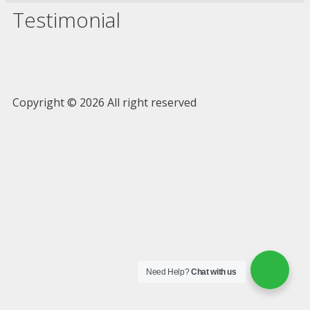
Testimonial
Copyright © 2026 All right reserved
Need Help?
Chat with us