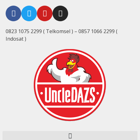
0823 1075 2299 ( Telkomsel ) – 0857 1066 2299 (
Indosat )